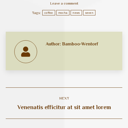
Leave a comment
Tags:
coffee
mocha
news
seven
Author:
Bamboo-Wentorf
Post
NEXT
navigation
Venenatis efficitur at sit amet lorem
Next
post: