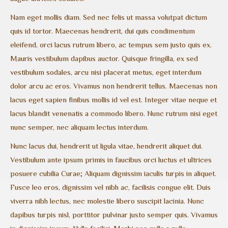
Nam eget mollis diam. Sed nec felis ut massa volutpat dictum
quis id tortor. Maecenas hendrerit, dui quis condimentum
eleifend, orci lacus rutrum libero, ac tempus sem justo quis ex.
Mauris vestibulum dapibus auctor. Quisque fringilla, ex sed
vestibulum sodales, arcu nisi placerat metus, eget interdum
dolor arcu ac eros. Vivamus non hendrerit tellus. Maecenas non
lacus eget sapien finibus mollis id vel est. Integer vitae neque et
lacus blandit venenatis a commodo libero. Nunc rutrum nisi eget
nunc semper, nec aliquam lectus interdum.
Nunc lacus dui, hendrerit ut ligula vitae, hendrerit aliquet dui.
Vestibulum ante ipsum primis in faucibus orci luctus et ultrices
posuere cubilia Curae; Aliquam dignissim iaculis turpis in aliquet.
Fusce leo eros, dignissim vel nibh ac, facilisis congue elit. Duis
viverra nibh lectus, nec molestie libero suscipit lacinia. Nunc
dapibus turpis nisl, porttitor pulvinar justo semper quis. Vivamus