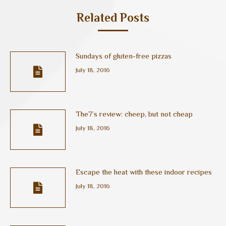
Related Posts
Sundays of gluten-free pizzas
July 18, 2016
The7’s review: cheep, but not cheap
July 18, 2016
Escape the heat with these indoor recipes
July 18, 2016