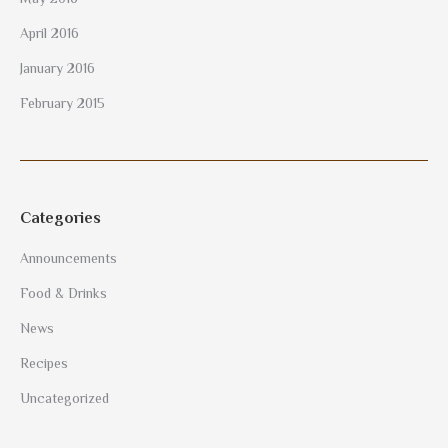
April 2016
January 2016
February 2015
Categories
Announcements
Food & Drinks
News
Recipes
Uncategorized