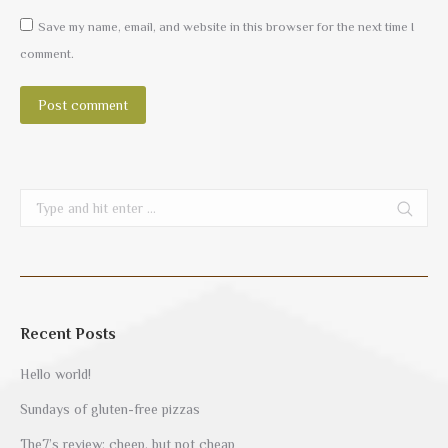
Save my name, email, and website in this browser for the next time I
comment.
Post comment
Search:
Recent Posts
Hello world!
Sundays of gluten-free pizzas
The7’s review: cheep, but not cheap