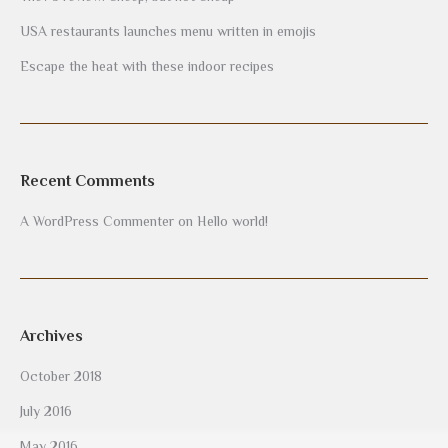
USA restaurants launches menu written in emojis
Escape the heat with these indoor recipes
Recent Comments
A WordPress Commenter
on
Hello world!
Archives
October 2018
July 2016
May 2016