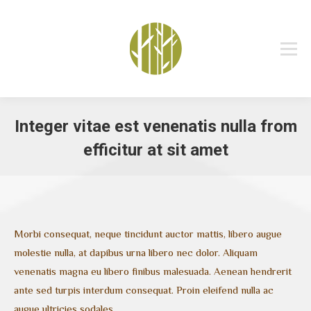
Integer vitae est venenatis nulla from
efficitur at sit amet
You are here:
Morbi consequat, neque tincidunt auctor mattis, libero augue
molestie nulla, at dapibus urna libero nec dolor. Aliquam
venenatis magna eu libero finibus malesuada. Aenean hendrerit
ante sed turpis interdum consequat. Proin eleifend nulla ac
augue ultricies sodales.