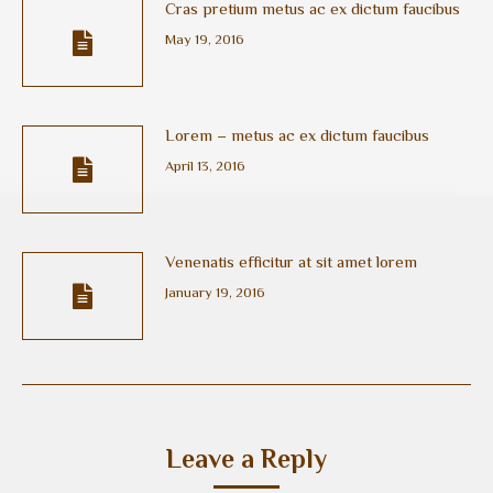
Cras pretium metus ac ex dictum faucibus
May 19, 2016
Lorem – metus ac ex dictum faucibus
April 13, 2016
Venenatis efficitur at sit amet lorem
January 19, 2016
Leave a Reply