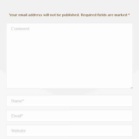
Your email address will not be published. Required fields are marked
*
Comment
Name *
Email *
Website