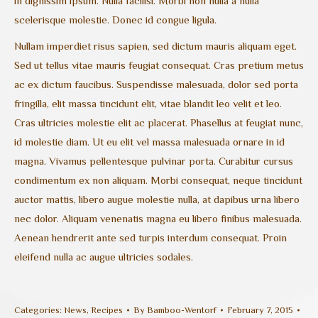
in dignissim ipsum. Nulla facilisi. Morbi non nulla a nulla
scelerisque molestie. Donec id congue ligula.
Nullam imperdiet risus sapien, sed dictum mauris aliquam eget.
Sed ut tellus vitae mauris feugiat consequat. Cras pretium metus
ac ex dictum faucibus. Suspendisse malesuada, dolor sed porta
fringilla, elit massa tincidunt elit, vitae blandit leo velit et leo.
Cras ultricies molestie elit ac placerat. Phasellus at feugiat nunc,
id molestie diam. Ut eu elit vel massa malesuada ornare in id
magna. Vivamus pellentesque pulvinar porta. Curabitur cursus
condimentum ex non aliquam. Morbi consequat, neque tincidunt
auctor mattis, libero augue molestie nulla, at dapibus urna libero
nec dolor. Aliquam venenatis magna eu libero finibus malesuada.
Aenean hendrerit ante sed turpis interdum consequat. Proin
eleifend nulla ac augue ultricies sodales.
Categories:
News
,
Recipes
By
Bamboo-Wentorf
February 7, 2015